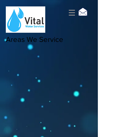
Areas We Service