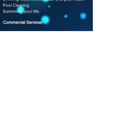
Pool Cleaning
Swimming pool fills
Commercial Services​
Dust control & Road construction
Landscape & Turf Watering
Fire Service water support.
Schools & Education - Emergency Water
Supplies
Special Events
Council Services
Council Watering
Special Events
Concrete Cutting Support
Road Bollard Filling
Street Cleaning
Swimming Pool Fills
info@vitalwaterservices.com.au