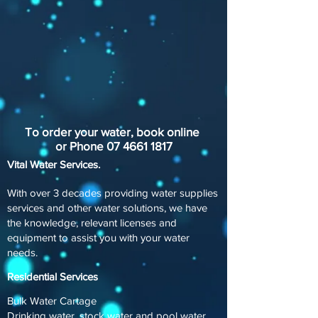
To order your water, book online
or Phone
07 4661 1817
Vital Water Services.
With over 3 decades providing water supplies
services and other water solutions, we have
the knowledge, relevant licenses and
equipment to assist you with your water
needs.
Residential Services
Bulk Water Cartage
Drinking water, stock water and pool water